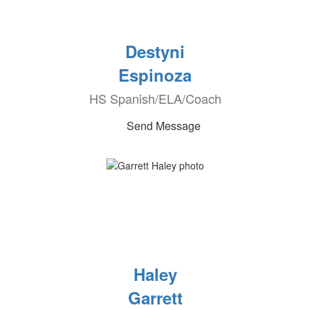
Destyni
Espinoza
HS Spanish/ELA/Coach
Send Message
Haley
Garrett