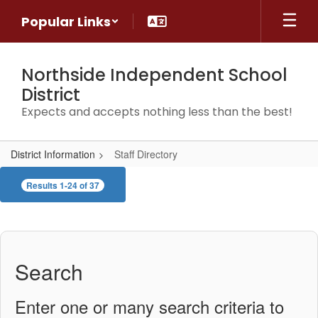
Skip
Popular Links
to
main
content
Northside Independent School
District
Expects and accepts nothing less than the best!
District Information
Staff Directory
Staff
Results 1-24 of 37
Directory
Search
Enter one or many search criteria to