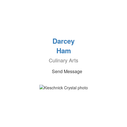
Darcey
Ham
Culinary Arts
Send Message