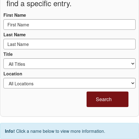
find a specific entry.
First Name
Last Name
Title
Location
Search
Info!
Click a name below to view more information.