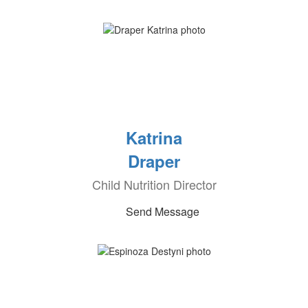
Katrina
Draper
Child Nutrition Director
Send Message