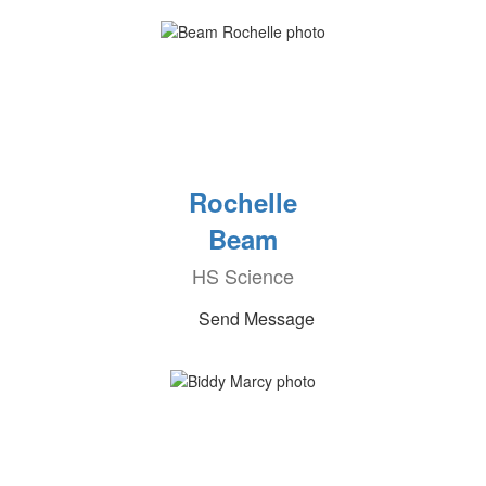
Rochelle
Beam
HS Science
Send Message