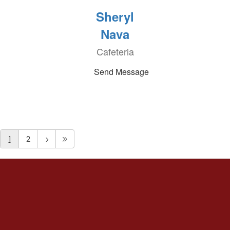
Sheryl
Nava
Cafeteria
Send Message
1
2