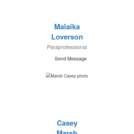
Malaika
Loverson
Paraprofessional
Send Message
Casey
Marsh