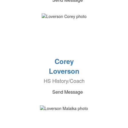
Corey
Loverson
HS History/Coach
Send Message