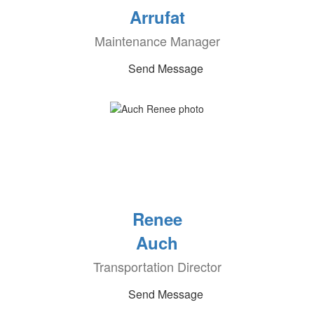
Arrufat
Maintenance Manager
Send Message
Renee
Auch
Transportation Director
Send Message