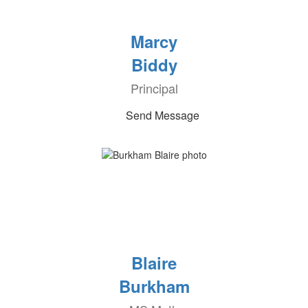
Marcy
Biddy
Principal
Send Message
Blaire
Burkham