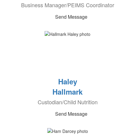
Business Manager/PEIMS Coordinator
Send Message
Haley
Hallmark
Custodian/Child Nutrition
Send Message