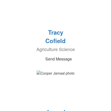
Tracy
Cofield
Agriculture Science
Send Message