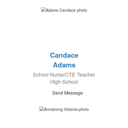
Candace
Adams
School Nurse/CTE Teacher
High School
Send Message