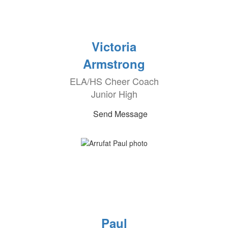
Victoria
Armstrong
ELA/HS Cheer Coach
Junior High
Send Message
Paul