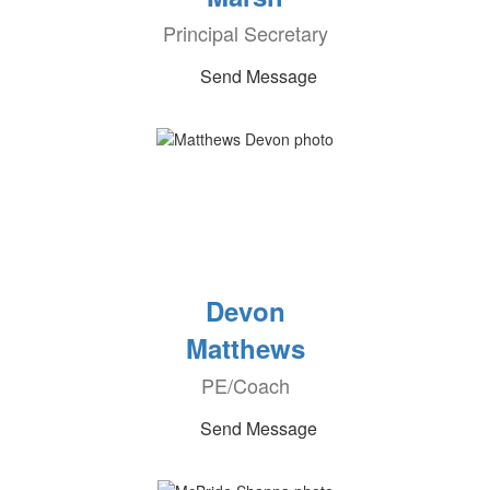
Principal Secretary
Send Message
Devon
Matthews
PE/Coach
Send Message