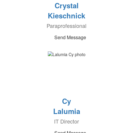
Crystal
Kieschnick
Paraprofessional
Send Message
Cy
Lalumia
IT Director
Send Message