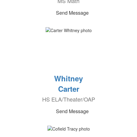
MS Math
Send Message
Whitney
Carter
HS ELA/Theater/OAP
Send Message