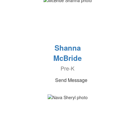
Shanna
McBride
Pre-K
Send Message