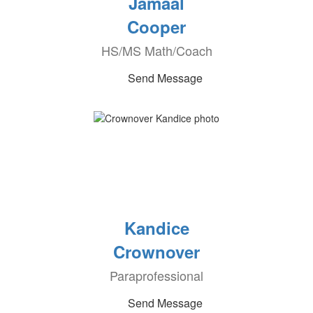
Jamaal
Cooper
HS/MS Math/Coach
Send Message
Kandice
Crownover
Paraprofessional
Send Message