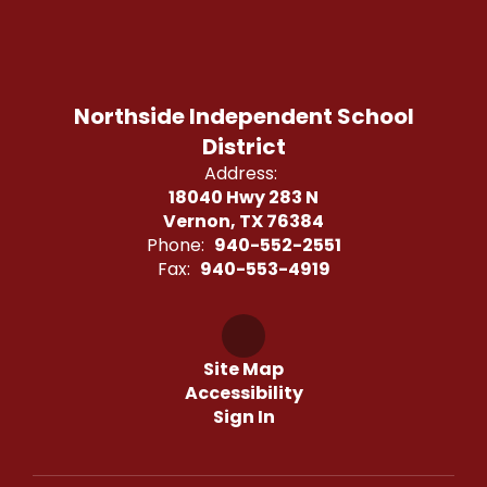
Northside Independent School
District
Address:
18040 Hwy 283 N
Vernon, TX 76384
Phone:
940-552-2551
Fax:
940-553-4919
Site Map
Accessibility
Sign In