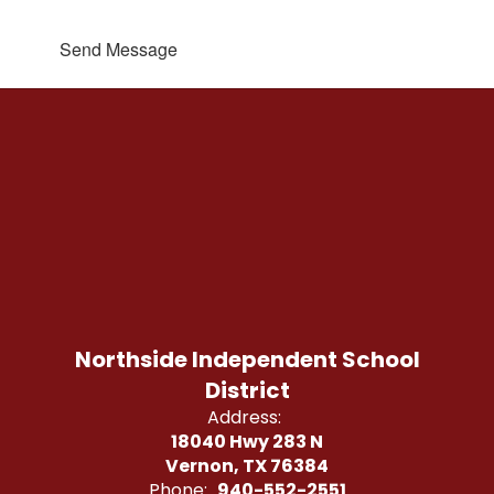
Send Message
Northside Independent School
District
Address:
18040 Hwy 283 N
Vernon, TX 76384
Phone:
940-552-2551