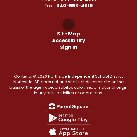
Fax:
940-553-4919
Site Map
Accessibility
Sign In
Contents © 2026 Northside Independent School District
Northside ISD does not and shall not discriminate on the
basis of the age, race, disability, color, sex or national origin
in any of its activities or operations.