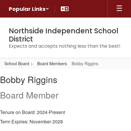
Skip
Popular Links
to
main
content
Northside Independent School
District
Expects and accepts nothing less than the best!
School Board
Board Members
Bobby Riggins
Bobby,
Bobby Riggins
Riggins
Board Member
Tenure on Board: 2024-Present
Term Expires: November 2028