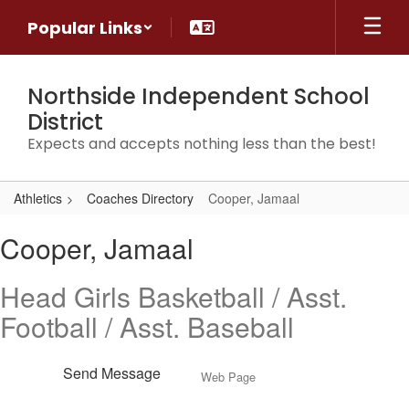
Skip
Popular Links
to
main
content
Northside Independent School
District
Expects and accepts nothing less than the best!
Athletics
Coaches Directory
Cooper, Jamaal
Cooper,
Cooper, Jamaal
Jamaal
Head Girls Basketball / Asst.
Football / Asst. Baseball
Send Message
Web Page