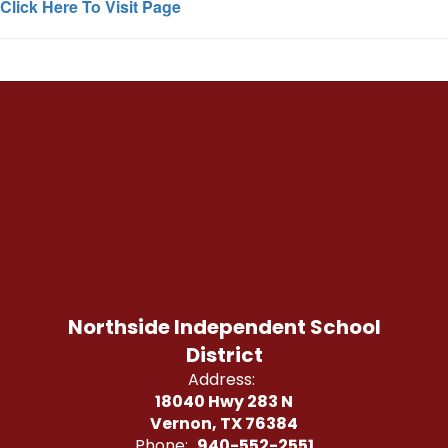
Click Here To Visit Page
Northside Independent School
District
Address:
18040 Hwy 283 N
Vernon, TX 76384
Phone:
940-552-2551