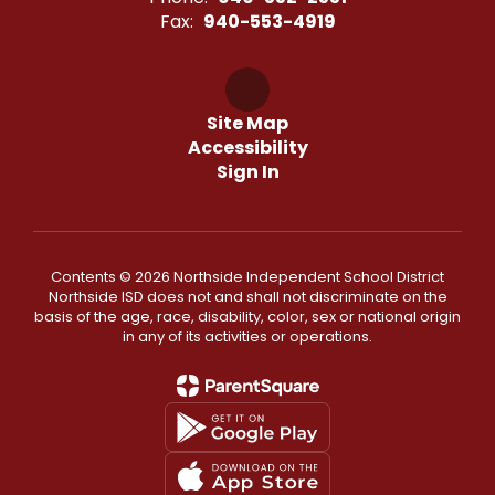
Fax:
940-553-4919
Site Map
Accessibility
Sign In
Contents © 2026 Northside Independent School District
Northside ISD does not and shall not discriminate on the
basis of the age, race, disability, color, sex or national origin
in any of its activities or operations.