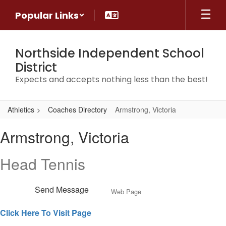
Skip
Popular Links
to
main
content
Northside Independent School
District
Expects and accepts nothing less than the best!
Athletics
Coaches Directory
Armstrong, Victoria
Armstrong,
Armstrong, Victoria
Victoria
Head Tennis
Send Message
Web Page
Click Here To Visit Page