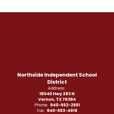
Northside Independent School
District
Address:
18040 Hwy 283 N
Vernon, TX 76384
Phone:
940-552-2551
Fax:
940-553-4919