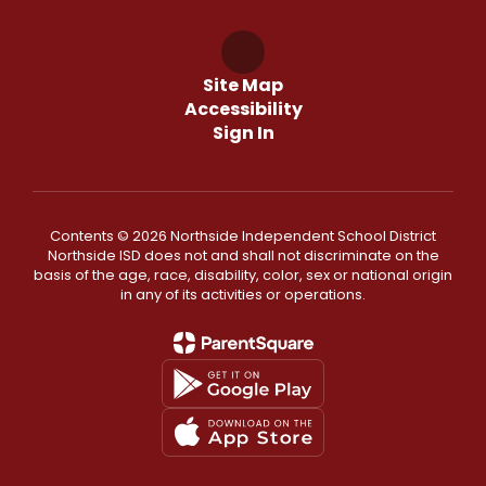
Site Map
Accessibility
Sign In
Contents © 2026 Northside Independent School District
Northside ISD does not and shall not discriminate on the
basis of the age, race, disability, color, sex or national origin
in any of its activities or operations.