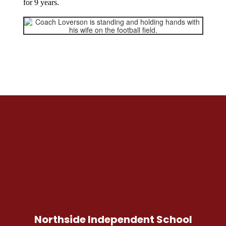
for 9 years.
Northside Independent School