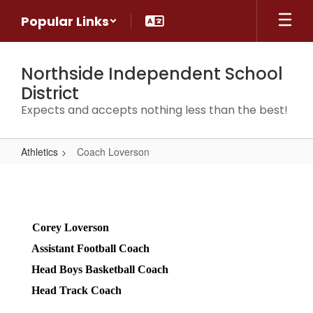
Skip
Popular Links
to
main
content
Northside Independent School
District
Expects and accepts nothing less than the best!
Athletics
Coach Loverson
Coach
Loverson
Corey Loverson 
Assistant Football Coach 
Head Boys Basketball Coach 
Head Track Coach 