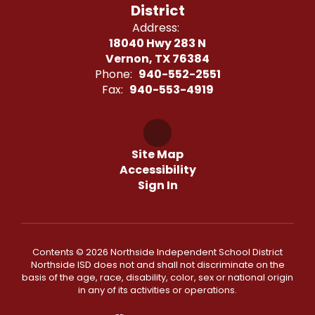
District
Address:
18040 Hwy 283 N
Vernon, TX 76384
Phone:
940-552-2551
Fax:
940-553-4919
Site Map
Accessibility
Sign In
Contents © 2026 Northside Independent School District
Northside ISD does not and shall not discriminate on the
basis of the age, race, disability, color, sex or national origin
in any of its activities or operations.