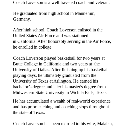
Coach Loverson is a well-traveled coach and veteran. 
He graduated from high school in Mannehim, 
Germany. 
After high school, Coach Loverson enlisted in the 
United States Air Force and was stationed 
in California. After honorably serving in the Air Force, 
he enrolled in college. 
Coach Loverson played basketball for two years at 
Butte College in California and two years at  the 
University of Dallas. After finishing up his basketball 
playing days, he ultimately graduated from the 
University of Texas at Arlington. He earned his 
bachelor’s degree and later his master's degree from 
Midwestern State University in Wichita Falls, Texas.    
He has accumulated a wealth of real-world experience 
and has prior teaching and coaching stops throughout 
the state of Texas.  
Coach Loverson has been married to his wife, Malaika, 