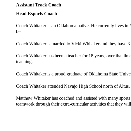
Assistant Track Coach 
Head Esports Coach 
Coach Whitaker is an Oklahoma native. He currently lives in A
be. 
Coach Whitaker is married to Vicki Whitaker and they have 3 
Coach Whitaker has been a teacher for 18 years, over that time 
teaching. 
Coach Whitaker is a proud graduate of Oklahoma State Univers
Coach Whitaker attended Navajo High School north of Altus,
Matthew Whitaker has coached and assisted with many sports th
teamwork through their extra-curricular activities that they will 