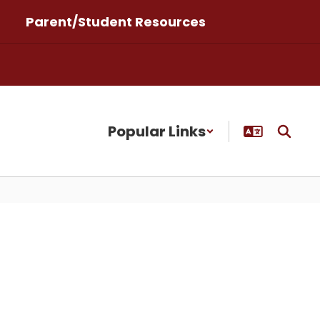
Parent/Student Resources
Popular Links