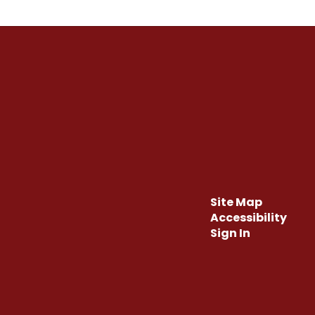
Site Map
Accessibility
Sign In