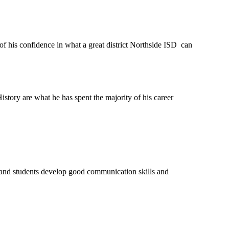
his confidence in what a great district Northside ISD  can 
story are what he has spent the majority of his career  
 and students develop good communication skills and  