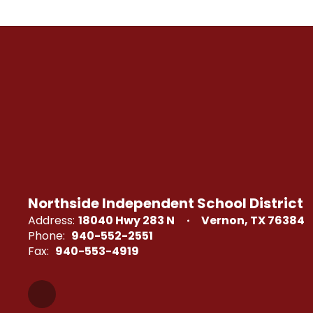
Northside Independent School District
Address:
18040 Hwy 283 N
Vernon, TX 76384
Phone:
940-552-2551
Fax:
940-553-4919