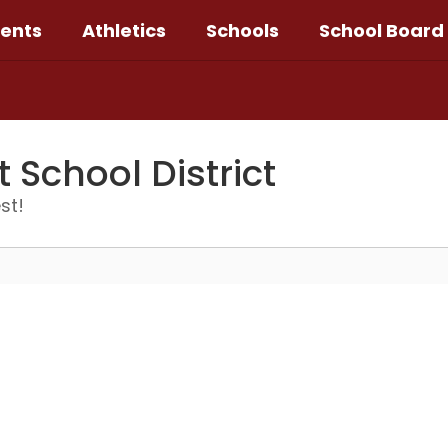
ents
Athletics
Schools
School Board
School District
st!