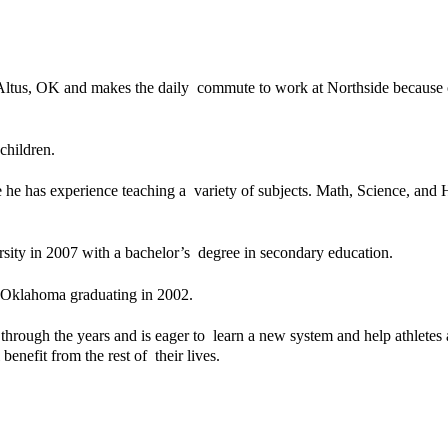
ltus, OK and makes the daily  commute to work at Northside because of 
children. 
he has experience teaching a  variety of subjects. Math, Science, and Hi
ity in 2007 with a bachelor’s  degree in secondary education. 
 Oklahoma graduating in 2002. 
rough the years and is eager to  learn a new system and help athletes
benefit from the rest of  their lives. 