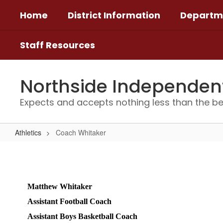
Skip
Home
District Information
Departm
to
main
content
Staff Resources
Northside Independent 
Expects and accepts nothing less than the be
Athletics
Coach Whitaker
Coach
Whitaker
Matthew Whitaker 
Assistant Football Coach 
Assistant Boys Basketball Coach 