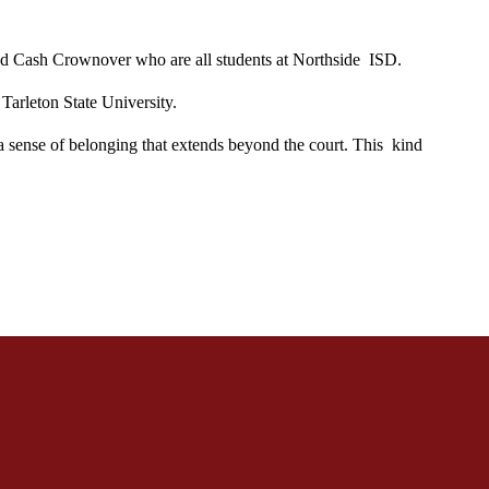
d Cash Crownover who are all students at Northside  ISD. 
Tarleton State University. 
 sense of belonging that extends beyond the court. This  kind 