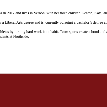
n 2012 and lives in Vernon  with her three children Keaton, Kate, an
Liberal Arts degree and is  currently pursuing a bachelor’s degree at 
etes by turning hard work into  habit. Team sports create a bond and a
udents at Northside.