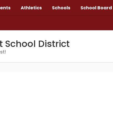
ents
Athletics
Schools
School Board
School District
st!