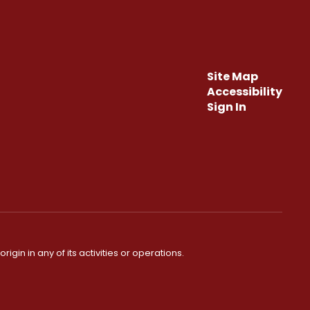
Site Map
Accessibility
Sign In
igin in any of its activities or operations.