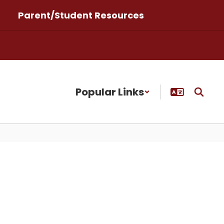
Parent/Student Resources
Popular Links