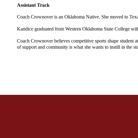
Assistant Track 
Coach Crownover is an Oklahoma Native. She moved to Texas i
Kandice graduated from Western Oklahoma State College with a 
Coach Crownover believes competitive sports shape student athl
of support and community is what she wants to instill in the st