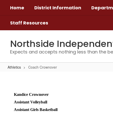
Skip
Home
District Information
Departm
to
main
content
Staff Resources
Northside Independent 
Expects and accepts nothing less than the be
Athletics
Coach Crownover
Coach
Crownover
Kandice Crownover 
Assistant Volleyball 
Assistant Girls Basketball  