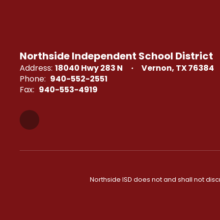
Northside Independent School District
Address:
18040 Hwy 283 N
Vernon, TX 76384
Phone:
940-552-2551
Fax:
940-553-4919
Northside ISD does not and shall not discri