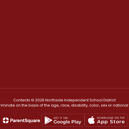
Contents © 2026 Northside Independent School District
minate on the basis of the age, race, disability, color, sex or national or