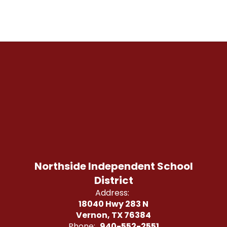
Northside Independent School
District
Address:
18040 Hwy 283 N
Vernon, TX 76384
Phone:
940-552-2551