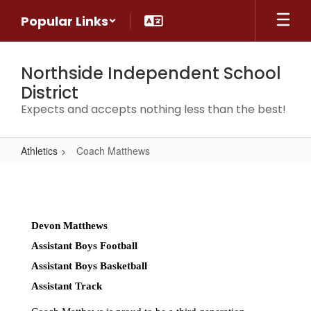
Skip
Popular Links
to
main
content
Northside Independent School
District
Expects and accepts nothing less than the best!
Athletics
Coach Matthews
Coach
Matthews
Devon Matthews 
Assistant Boys Football 
Assistant Boys Basketball 
Assistant Track 