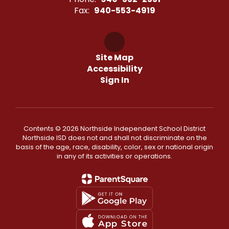
Fax:
940-553-4919
Site Map
Accessibility
Sign In
Contents © 2026 Northside Independent School District
Northside ISD does not and shall not discriminate on the
basis of the age, race, disability, color, sex or national origin
in any of its activities or operations.