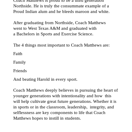
Coach Matthews is proud to be a third generation 
Northside. He is truly the consummate example of a 
Proud Indian alum and he bleeds maroon and white. 
After graduating from Northside, Coach Matthews 
went to West Texas A&M and graduated with 
a Bachelors in Sports and Exercise Science. 
The 4 things most important to Coach Matthews are: 
Faith 
Family 
Friends 
And beating Harold in every sport. 
Coach Matthews deeply believes in pursuing the heart of 
younger generations with intentionality and how  this 
will help cultivate great future generations. Whether it is 
in sports or in the classroom, leadership,  integrity, and 
selflessness are key components to life that Coach 
Matthews hopes to instill in students. 