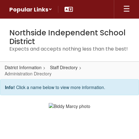
Skip
Popular Links
to
main
content
Northside Independent School
District
Expects and accepts nothing less than the best!
District Information
Staff Directory
Administration Directory
Administration
Info!
Click a name below to view more information.
Directory