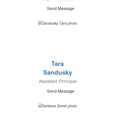
Send Message
Tara
Sandusky
Assistant Principal
Send Message