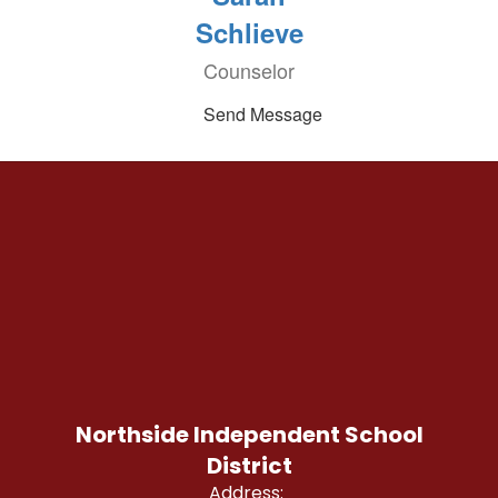
Schlieve
Counselor
Send Message
Northside Independent School
District
Address: