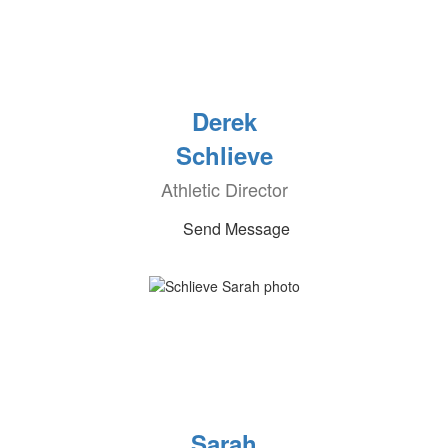
Derek
Schlieve
Athletic Director
Send Message
Sarah