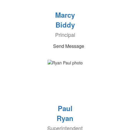
Marcy
Biddy
Principal
Send Message
Paul
Ryan
Superintendent