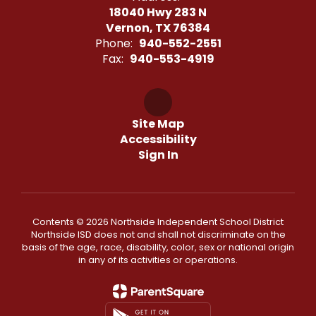
18040 Hwy 283 N
Vernon, TX 76384
Phone:
940-552-2551
Fax:
940-553-4919
Site Map
Accessibility
Sign In
Contents © 2026 Northside Independent School District
Northside ISD does not and shall not discriminate on the
basis of the age, race, disability, color, sex or national origin
in any of its activities or operations.