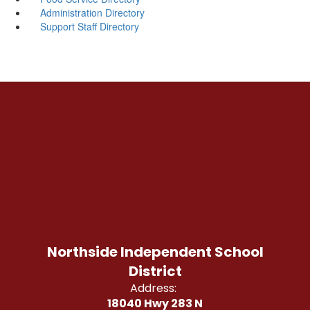
Administration Directory
Support Staff Directory
Northside Independent School
District
Address:
18040 Hwy 283 N