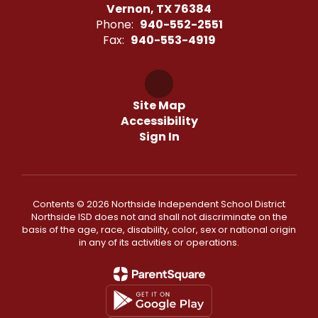
Vernon, TX 76384
Phone:
940-552-2551
Fax:
940-553-4919
Site Map
Accessibility
Sign In
Contents © 2026 Northside Independent School District
Northside ISD does not and shall not discriminate on the
basis of the age, race, disability, color, sex or national origin
in any of its activities or operations.