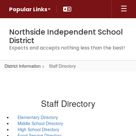
Skip
Popular Links
to
main
content
Northside Independent School
District
Expects and accepts nothing less than the best!
District Information
Staff Directory
Staff Directory
Elementary Directory
Middle School Directory
High School Directory
Food Service Directory