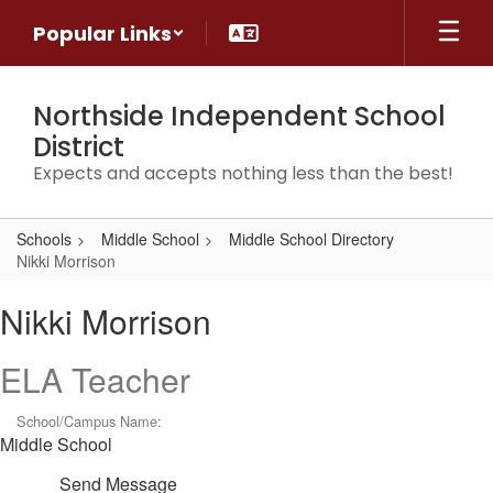
Skip
Popular Links
to
main
content
Northside Independent School
District
Expects and accepts nothing less than the best!
Schools
Middle School
Middle School Directory
Nikki Morrison
Nikki,
Nikki Morrison
Morrison
ELA Teacher
School/Campus Name:
Middle School
Send Message