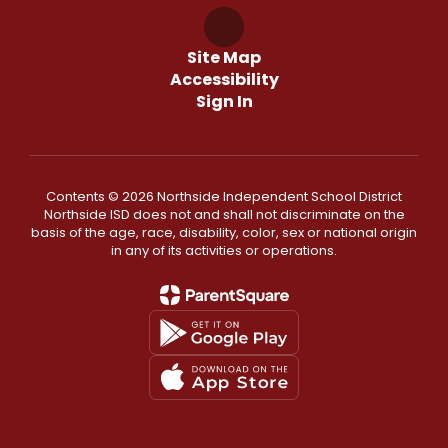
Site Map
Accessibility
Sign In
Contents © 2026 Northside Independent School District
Northside ISD does not and shall not discriminate on the
basis of the age, race, disability, color, sex or national origin
in any of its activities or operations.