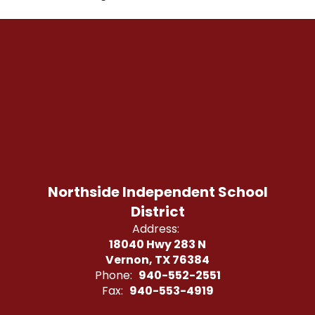
Northside Independent School
District
Address:
18040 Hwy 283 N
Vernon, TX 76384
Phone:
940-552-2551
Fax:
940-553-4919