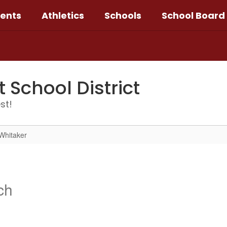
ents
Athletics
Schools
School Board
School District
st!
Whitaker
ch