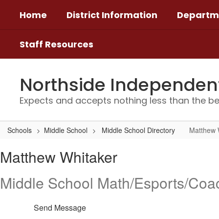
Skip
Home
District Information
Departm
to
main
content
Staff Resources
Northside Independent 
Expects and accepts nothing less than the be
Schools
Middle School
Middle School Directory
Matthew 
Matthew,
Matthew Whitaker
Whitaker
Middle School Math/Esports/Coa
Send Message