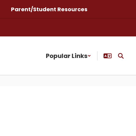
Parent/Student Resources
Popular Links