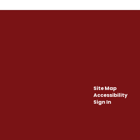
Site Map
Accessibility
Sign In