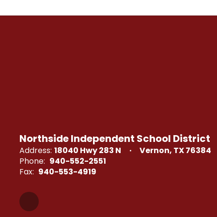
Northside Independent School District
Address:
18040 Hwy 283 N
Vernon, TX 76384
Phone:
940-552-2551
Fax:
940-553-4919