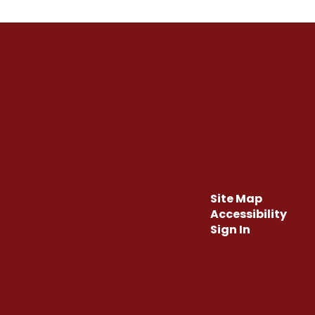
Site Map
Accessibility
Sign In