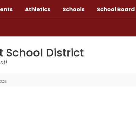
ents
Athletics
Schools
School Board
School District
st!
noza