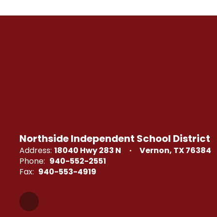
Northside Independent School District
Address:
18040 Hwy 283 N
Vernon, TX 76384
Phone:
940-552-2551
Fax:
940-553-4919