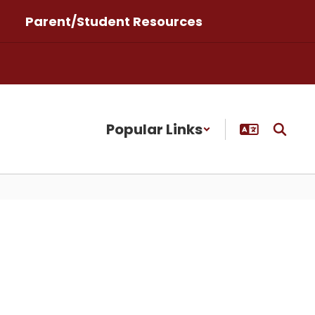
Parent/Student Resources
Popular Links