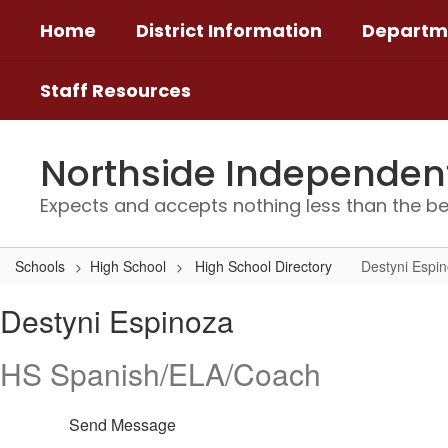
Skip
Home
District Information
Departm
to
main
content
Staff Resources
Northside Independent 
Expects and accepts nothing less than the be
Schools
High School
High School Directory
Destyni Espi
Destyni,
Destyni Espinoza
Espinoza
HS Spanish/ELA/Coach
Send Message