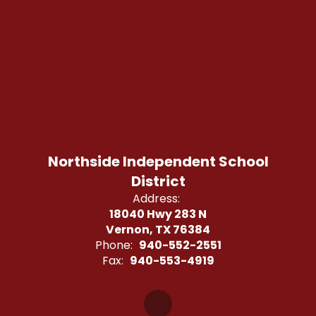
Northside Independent School
District
Address:
18040 Hwy 283 N
Vernon, TX 76384
Phone:
940-552-2551
Fax:
940-553-4919