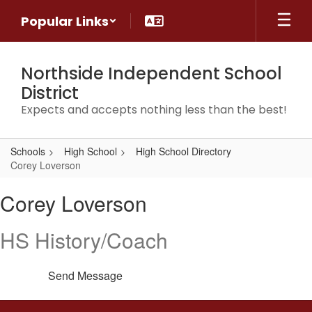
Skip
Popular Links
to
main
content
Northside Independent School
District
Expects and accepts nothing less than the best!
Schools
High School
High School Directory
Corey Loverson
Corey,
Corey Loverson
Loverson
HS History/Coach
Send Message