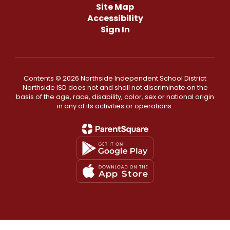
Site Map
Accessibility
Sign In
Contents © 2026 Northside Independent School District
Northside ISD does not and shall not discriminate on the
basis of the age, race, disability, color, sex or national origin
in any of its activities or operations.