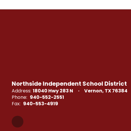
Northside Independent School District
Address:
18040 Hwy 283 N
Vernon, TX 76384
Phone:
940-552-2551
Fax:
940-553-4919