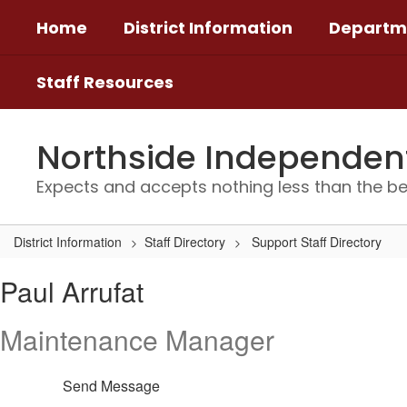
Skip
Home
District Information
Departm
to
main
content
Staff Resources
Northside Independent 
Expects and accepts nothing less than the be
District Information
Staff Directory
Support Staff Directory
Paul,
Paul Arrufat
Arrufat
Maintenance Manager
Send Message