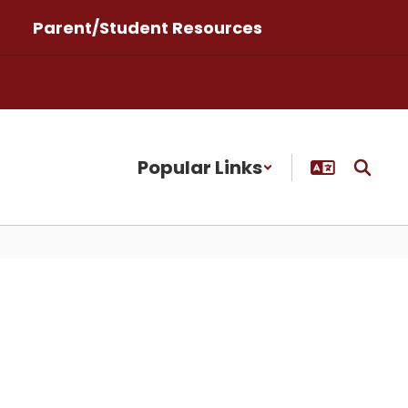
Parent/Student Resources
Popular Links