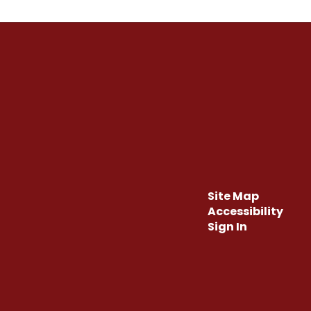
Site Map
Accessibility
Sign In