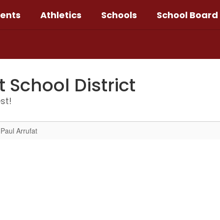
ents
Athletics
Schools
School Board
School District
st!
Paul Arrufat