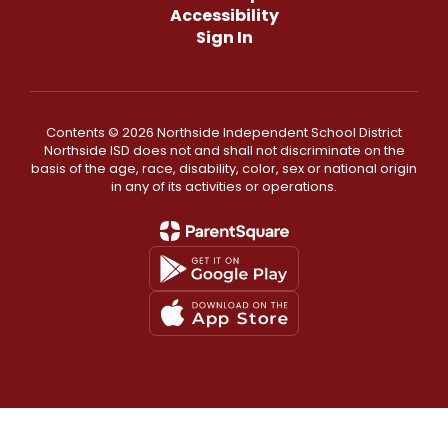
Accessibility
Sign In
Contents © 2026 Northside Independent School District
Northside ISD does not and shall not discriminate on the
basis of the age, race, disability, color, sex or national origin
in any of its activities or operations.