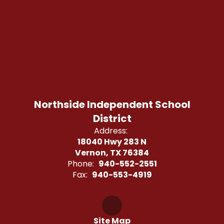
Northside Independent School
District
Address:
18040 Hwy 283 N
Vernon, TX 76384
Phone:
940-552-2551
Fax:
940-553-4919
Site Map