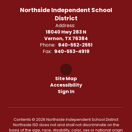
Northside Independent School
District
Address:
18040 Hwy 283 N
Vernon, TX 76384
Phone:
940-552-2551
Fax:
940-553-4919
Site Map
Accessibility
Sign In
Contents © 2026 Northside Independent School District
Northside ISD does not and shall not discriminate on the
basis of the age, race, disability, color, sex or national origin