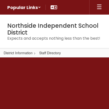
Skip
Popular Links
to
main
content
Northside Independent School
District
Expects and accepts nothing less than the best!
District Information
Staff Directory
,