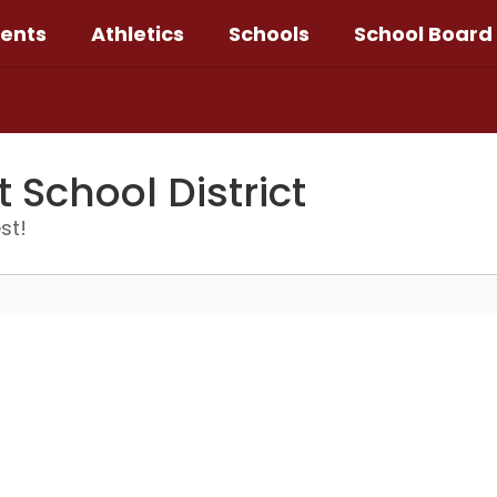
ents
Athletics
Schools
School Board
School District
st!