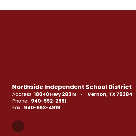
Northside Independent School District
Address:
18040 Hwy 283 N
Vernon, TX 76384
Phone:
940-552-2551
Fax:
940-553-4919