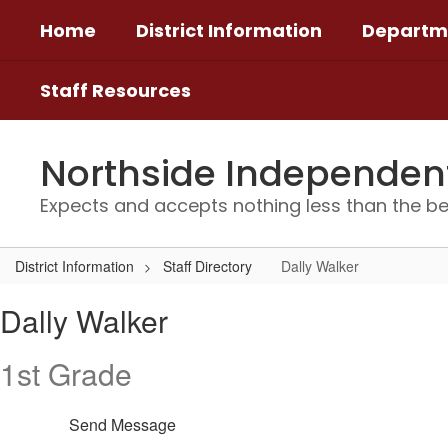
Skip
Home
District Information
Departm
to
main
content
Staff Resources
Northside Independent 
Expects and accepts nothing less than the be
District Information
Staff Directory
Dally Walker
Dally,
Dally Walker
Walker
1st Grade
Send Message