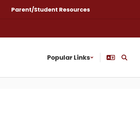
Parent/Student Resources
Popular Links