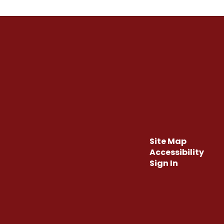
Site Map
Accessibility
Sign In