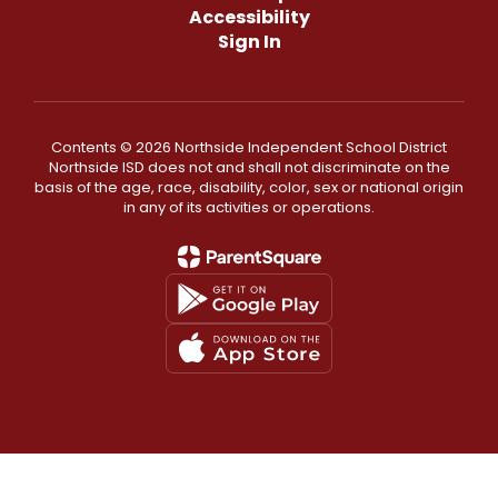
Accessibility
Sign In
Contents © 2026 Northside Independent School District
Northside ISD does not and shall not discriminate on the
basis of the age, race, disability, color, sex or national origin
in any of its activities or operations.