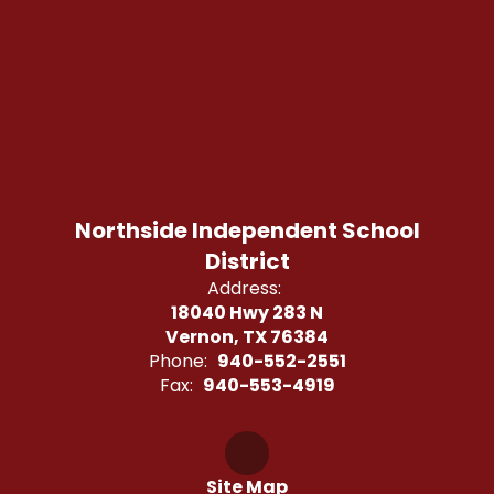
Northside Independent School
District
Address:
18040 Hwy 283 N
Vernon, TX 76384
Phone:
940-552-2551
Fax:
940-553-4919
Site Map