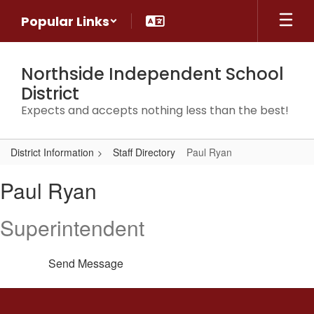
Skip
Popular Links
to
main
content
Northside Independent School
District
Expects and accepts nothing less than the best!
District Information
Staff Directory
Paul Ryan
Paul,
Paul Ryan
Ryan
Superintendent
Send Message